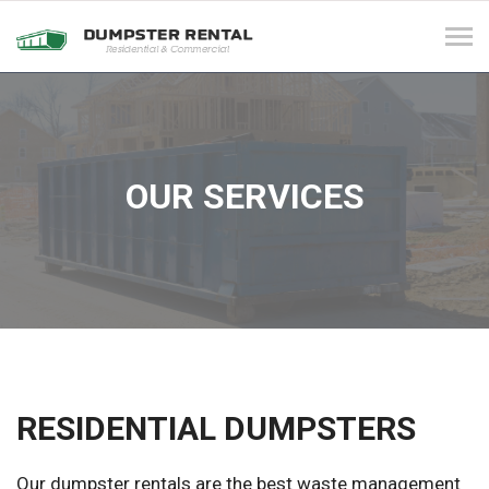
Tog
navi
OUR SERVICES
RESIDENTIAL DUMPSTERS
Our dumpster rentals are the best waste management