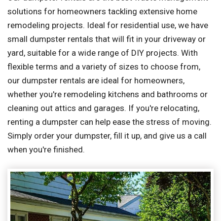
solutions for homeowners tackling extensive home
remodeling projects. Ideal for residential use, we have
small dumpster rentals that will fit in your driveway or
yard, suitable for a wide range of DIY projects. With
flexible terms and a variety of sizes to choose from,
our dumpster rentals are ideal for homeowners,
whether you're remodeling kitchens and bathrooms or
cleaning out attics and garages. If you're relocating,
renting a dumpster can help ease the stress of moving.
Simply order your dumpster, fill it up, and give us a call
when you're finished.