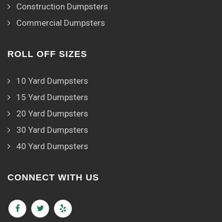
Construction Dumpsters
Commercial Dumpsters
ROLL OFF SIZES
10 Yard Dumpsters
15 Yard Dumpsters
20 Yard Dumpsters
30 Yard Dumpsters
40 Yard Dumpsters
CONNECT WITH US