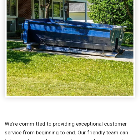
We're committed to providing exceptional customer
service from beginning to end. Our friendly team can