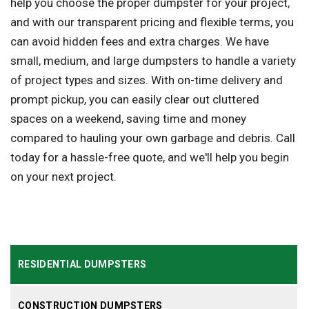
help you choose the proper dumpster for your project,
and with our transparent pricing and flexible terms, you
can avoid hidden fees and extra charges. We have
small, medium, and large dumpsters to handle a variety
of project types and sizes. With on-time delivery and
prompt pickup, you can easily clear out cluttered
spaces on a weekend, saving time and money
compared to hauling your own garbage and debris. Call
today for a hassle-free quote, and we'll help you begin
on your next project.
RESIDENTIAL DUMPSTERS
CONSTRUCTION DUMPSTERS