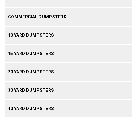
COMMERCIAL DUMPSTERS
10 YARD DUMPSTERS
15 YARD DUMPSTERS
20 YARD DUMPSTERS
30 YARD DUMPSTERS
40 YARD DUMPSTERS