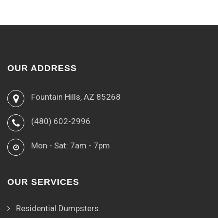
OUR ADDRESS
Fountain Hills, AZ 85268
(480) 602-2996
Mon - Sat: 7am - 7pm
OUR SERVICES
Residential Dumpsters