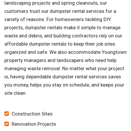
landscaping projects and spring cleanouts, our
customers trust our dumpster rental services for a
variety of reasons. For homeowners tackling DIY
projects, dumpster rentals make it simple to manage
waste and debris, and building contractors rely on our
affordable dumpster rentals to keep their job sites
organized and safe. We also accommodate Youngtown
property managers and landscapers who need help
managing waste removal. No matter what your project
is, having dependable dumpster rental services saves
you money, helps you stay on schedule, and keeps your
site clean.
Construction Sites
Renovation Projects