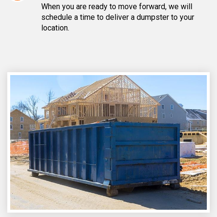
When you are ready to move forward, we will
schedule a time to deliver a dumpster to your
location.