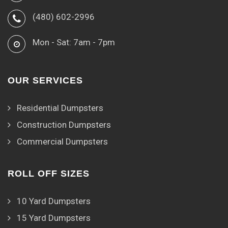
(480) 602-2996
Mon - Sat: 7am - 7pm
OUR SERVICES
Residential Dumpsters
Construction Dumpsters
Commercial Dumpsters
ROLL OFF SIZES
10 Yard Dumpsters
15 Yard Dumpsters