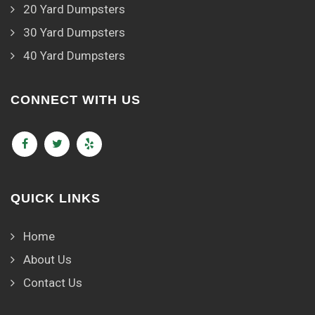
20 Yard Dumpsters
30 Yard Dumpsters
40 Yard Dumpsters
CONNECT WITH US
QUICK LINKS
Home
About Us
Contact Us