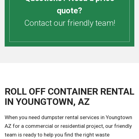
quote?
Contact our friendly team!
ROLL OFF CONTAINER RENTAL
IN YOUNGTOWN, AZ
When you need dumpster rental services in Youngtown
AZ for a commercial or residential project, our friendly
team is ready to help you find the right waste