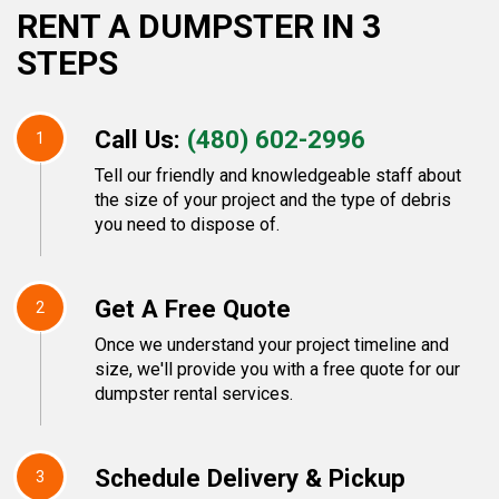
RENT A DUMPSTER IN 3
STEPS
Call Us:
(480) 602-2996
1
Tell our friendly and knowledgeable staff about
the size of your project and the type of debris
you need to dispose of.
Get A Free Quote
2
Once we understand your project timeline and
size, we'll provide you with a free quote for our
dumpster rental services.
Schedule Delivery & Pickup
3