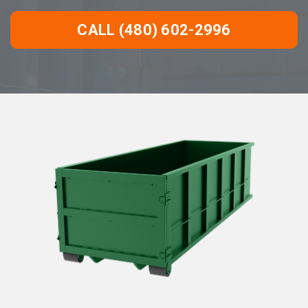
CALL (480) 602-2996