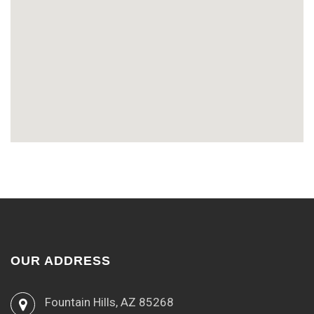
OUR ADDRESS
Fountain Hills, AZ 85268