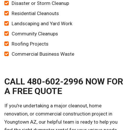
Disaster or Storm Cleanup
Residential Cleanouts
Landscaping and Yard Work
Community Cleanups
Roofing Projects
Commercial Business Waste
CALL 480-602-2996 NOW FOR
A FREE QUOTE
If you're undertaking a major cleanout, home
renovation, or commercial construction project in
Youngtown AZ, our helpful team is ready to help you