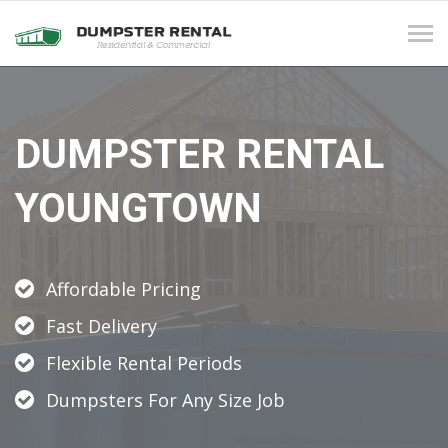
Tog
navi
DUMPSTER RENTAL
YOUNGTOWN
Affordable Pricing
Fast Delivery
Flexible Rental Periods
Dumpsters For Any Size Job