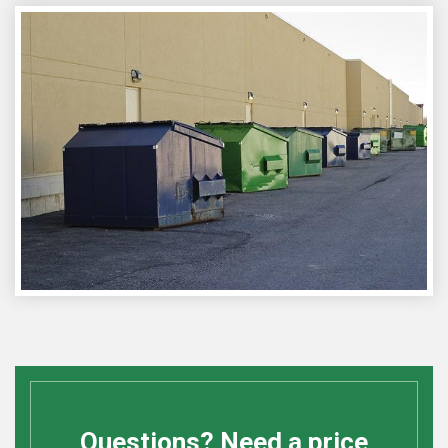
Questions? Need a price