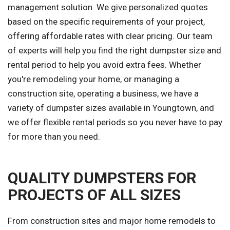
management solution. We give personalized quotes
based on the specific requirements of your project,
offering affordable rates with clear pricing. Our team
of experts will help you find the right dumpster size and
rental period to help you avoid extra fees. Whether
you're remodeling your home, or managing a
construction site, operating a business, we have a
variety of dumpster sizes available in Youngtown, and
we offer flexible rental periods so you never have to pay
for more than you need.
QUALITY DUMPSTERS FOR
PROJECTS OF ALL SIZES
From construction sites and major home remodels to