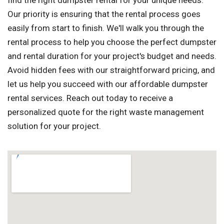
find the right dumpster rental for your unique needs.
Our priority is ensuring that the rental process goes
easily from start to finish. We'll walk you through the
rental process to help you choose the perfect dumpster
and rental duration for your project's budget and needs.
Avoid hidden fees with our straightforward pricing, and
let us help you succeed with our affordable dumpster
rental services. Reach out today to receive a
personalized quote for the right waste management
solution for your project.